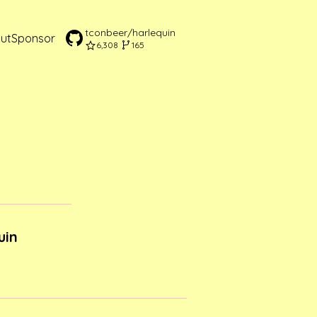
tconbeer/harlequin
ut
Sponsor
6,308
165
uin