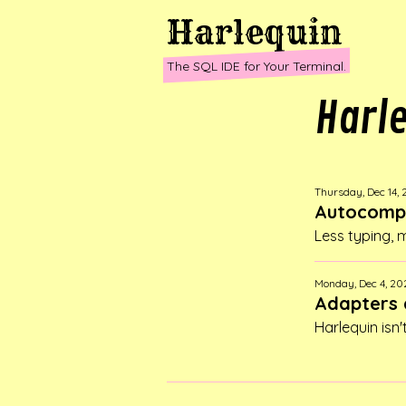
Harlequin
The SQL IDE for Your Terminal.
Harl
Thursday, Dec 14,
Autocompl
Less typing,
Monday, Dec 4, 20
Adapters 
Harlequin isn