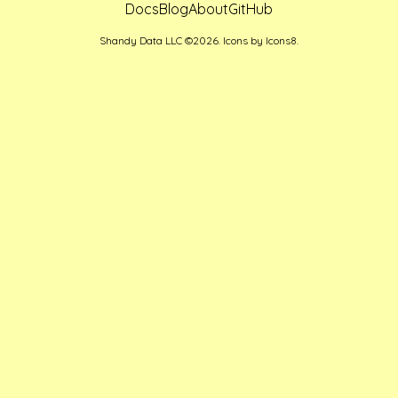
Docs
Blog
About
GitHub
Shandy Data LLC ©2026. Icons by
Icons8
.