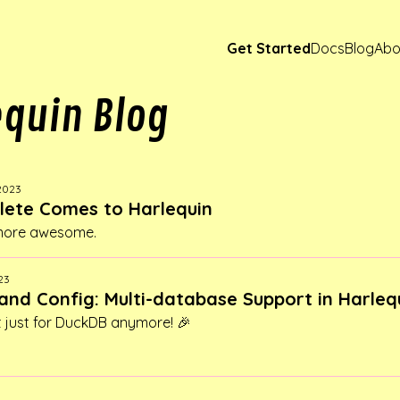
Get Started
Docs
Blog
Abo
equin Blog
 2023
ete Comes to Harlequin
 more awesome.
23
and Config: Multi-database Support in Harleq
't just for DuckDB anymore! 🎉